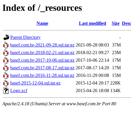
Index of /_resources
Name
Last modified
Size
Desc
Parent Directory
-
basef.com.br-2021-09-28.sql.tar.gz
2021-09-28 08:03
37M
basef.com.br-2018-02-21.sql.tar.gz
2018-02-21 09:27
23M
basef.com.br-2017-10-06.sql.tar.gz
2017-10-06 22:14
17M
basef.com.br-2017-08-17.sql.tar.gz
2017-08-17 14:20
17M
basef.com.br-2016-11-28.sql.tar.gz
2016-11-29 00:08
15M
basef-2015-12-04.sql.tar.gz
2015-12-04 20:17
228K
Logo.xcf
2015-04-26 18:08
134K
Apache/2.4.18 (Ubuntu) Server at www.basef.com.br Port 80