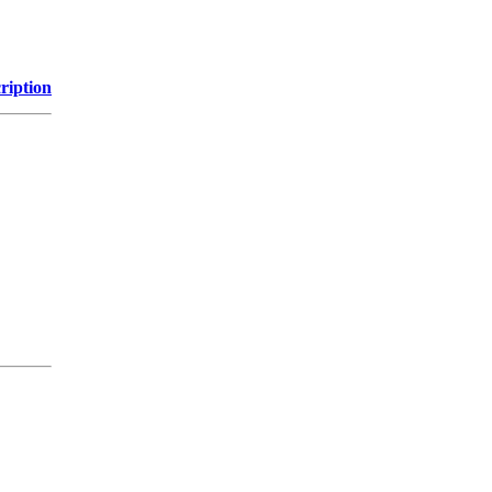
ription