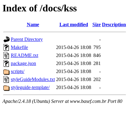
Index of /docs/kss
Name
Last modified
Size
Description
Parent Directory
-
Makefile
2015-04-26 18:08
795
README.txt
2015-04-26 18:08
846
package.json
2015-04-26 18:08
281
scripts/
2015-04-26 18:08
-
styleGuideModules.txt
2015-04-26 18:08
202
styleguide-template/
2015-04-26 18:08
-
Apache/2.4.18 (Ubuntu) Server at www.basef.com.br Port 80