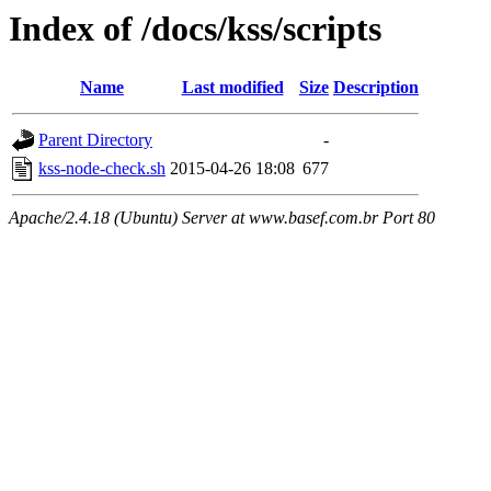
Index of /docs/kss/scripts
Name
Last modified
Size
Description
Parent Directory
-
kss-node-check.sh
2015-04-26 18:08
677
Apache/2.4.18 (Ubuntu) Server at www.basef.com.br Port 80