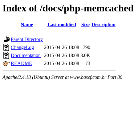
Index of /docs/php-memcached
Name
Last modified
Size
Description
Parent Directory
-
ChangeLog
2015-04-26 18:08
790
Documentation
2015-04-26 18:08
8.0K
README
2015-04-26 18:08
73
Apache/2.4.18 (Ubuntu) Server at www.basef.com.br Port 80