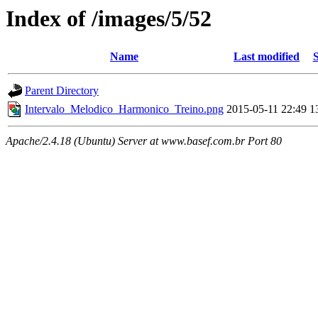
Index of /images/5/52
Name
Last modified
S
Parent Directory
Intervalo_Melodico_Harmonico_Treino.png
2015-05-11 22:49
1
Apache/2.4.18 (Ubuntu) Server at www.basef.com.br Port 80