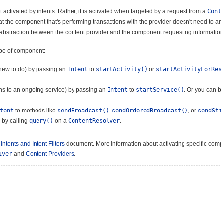
 activated by intents. Rather, it is activated when targeted by a request from a
Cont
that the component that's performing transactions with the provider doesn't need to 
f abstraction between the content provider and the component requesting information 
ype of component:
g new to do) by passing an
Intent
to
startActivity()
or
startActivityForRe
ions to an ongoing service) by passing an
Intent
to
startService()
. Or you can 
tent
to methods like
sendBroadcast()
,
sendOrderedBroadcast()
, or
sendSt
 by calling
query()
on a
ContentResolver
.
e
Intents and Intent Filters
document. More information about activating specific comp
iver
and
Content Providers
.