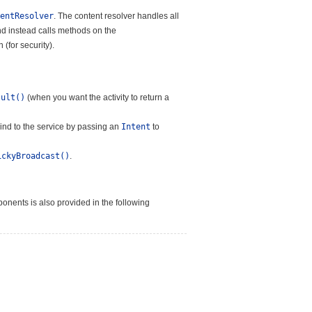
entResolver
. The content resolver handles all
and instead calls methods on the
(for security).
sult()
(when you want the activity to return a
bind to the service by passing an
Intent
to
ickyBroadcast()
.
onents is also provided in the following