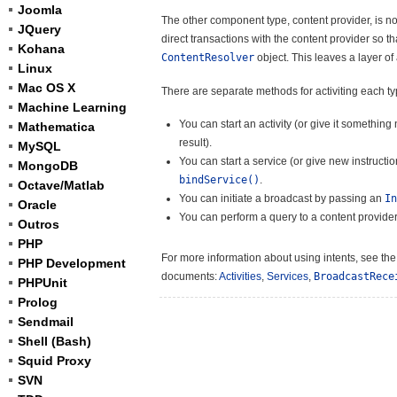
Joomla
The other component type, content provider, is not
JQuery
direct transactions with the content provider so 
Kohana
ContentResolver
object. This leaves a layer o
Linux
Mac OS X
There are separate methods for activiting each t
Machine Learning
You can start an activity (or give it somethin
Mathematica
result).
MySQL
You can start a service (or give new instruct
MongoDB
bindService()
.
Octave/Matlab
You can initiate a broadcast by passing an
In
Oracle
You can perform a query to a content provider
Outros
PHP
For more information about using intents, see th
PHP Development
documents:
Activities
,
Services
,
BroadcastRece
PHPUnit
Prolog
Sendmail
Shell (Bash)
Squid Proxy
SVN