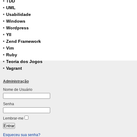
TDD
UML
Usabilidade
Windows
Wordpress
YII
Zend Framework
Vim
Ruby
Teoria dos Jogos
Vagrant
Administração
Nome de Usuário
Senha
Lembrar-me
Esqueceu sua senha?