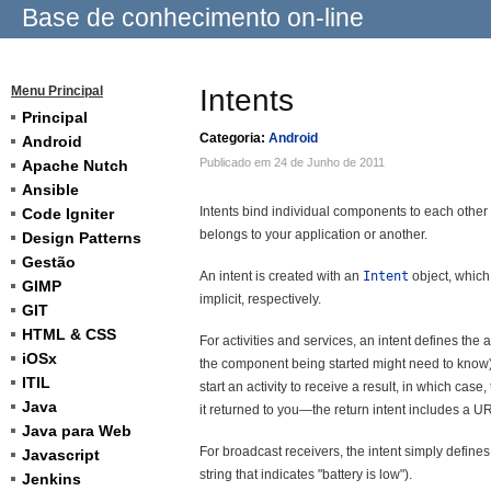
Base de conhecimento on-line
Menu Principal
Intents
Principal
Categoria:
Android
Android
Publicado em 24 de Junho de 2011
Apache Nutch
Ansible
Intents bind individual components to each other
Code Igniter
belongs to your application or another.
Design Patterns
Gestão
An intent is created with an
Intent
object, which
GIMP
implicit, respectively.
GIT
HTML & CSS
For activities and services, an intent defines the
iOSx
the component being started might need to know).
ITIL
start an activity to receive a result, in which case,
Java
it returned to you—the return intent includes a UR
Java para Web
For broadcast receivers, the intent simply define
Javascript
string that indicates "battery is low").
Jenkins