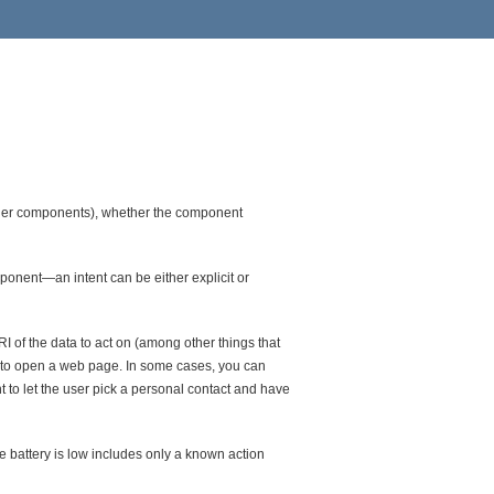
other components), whether the component
onent—an intent can be either explicit or
RI of the data to act on (among other things that
r to open a web page. In some cases, you can
t to let the user pick a personal contact and have
e battery is low includes only a known action