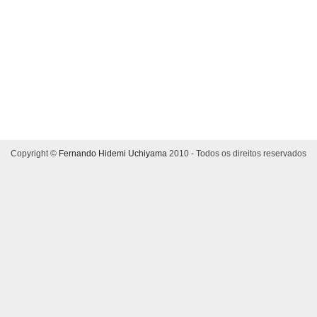
Copyright ©
Fernando Hidemi Uchiyama
2010 - Todos os direitos reservados