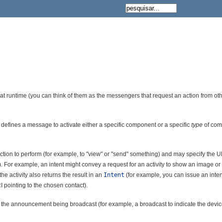
 at runtime (you can think of them as the messengers that request an action from 
 defines a message to activate either a specific component or a specific
type
of comp
 action to perform (for example, to "view" or "send" something) and may specify the U
 For example, an intent might convey a request for an activity to show an image o
 the activity also returns the result in an
Intent
(for example, you can issue an inten
I pointing to the chosen contact).
s the announcement being broadcast (for example, a broadcast to indicate the devic