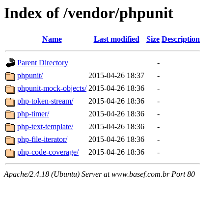
Index of /vendor/phpunit
Name
Last modified
Size
Description
Parent Directory
-
phpunit/
2015-04-26 18:37
-
phpunit-mock-objects/
2015-04-26 18:36
-
php-token-stream/
2015-04-26 18:36
-
php-timer/
2015-04-26 18:36
-
php-text-template/
2015-04-26 18:36
-
php-file-iterator/
2015-04-26 18:36
-
php-code-coverage/
2015-04-26 18:36
-
Apache/2.4.18 (Ubuntu) Server at www.basef.com.br Port 80