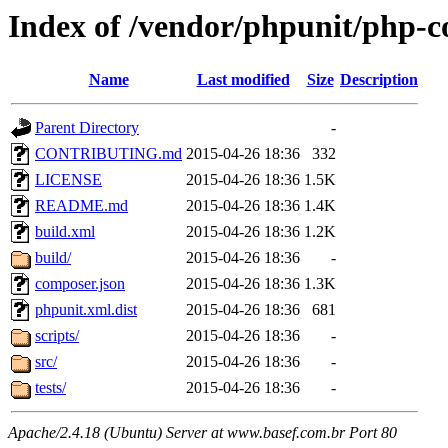
Index of /vendor/phpunit/php-c
Name
Last modified
Size
Description
Parent Directory
-
CONTRIBUTING.md
2015-04-26 18:36
332
LICENSE
2015-04-26 18:36
1.5K
README.md
2015-04-26 18:36
1.4K
build.xml
2015-04-26 18:36
1.2K
build/
2015-04-26 18:36
-
composer.json
2015-04-26 18:36
1.3K
phpunit.xml.dist
2015-04-26 18:36
681
scripts/
2015-04-26 18:36
-
src/
2015-04-26 18:36
-
tests/
2015-04-26 18:36
-
Apache/2.4.18 (Ubuntu) Server at www.basef.com.br Port 80