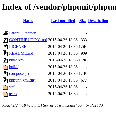
Index of /vendor/phpunit/phpun
Name
Last modified
Size
Description
Parent Directory
-
CONTRIBUTING.md
2015-04-26 18:36
333
LICENSE
2015-04-26 18:36
1.5K
README.md
2015-04-26 18:36
909
build.xml
2015-04-26 18:36
1.2K
build/
2015-04-26 18:36
-
composer.json
2015-04-26 18:36
1.1K
phpunit.xml.dist
2015-04-26 18:36
677
src/
2015-04-26 18:36
-
tests/
2015-04-26 18:36
-
Apache/2.4.18 (Ubuntu) Server at www.basef.com.br Port 80